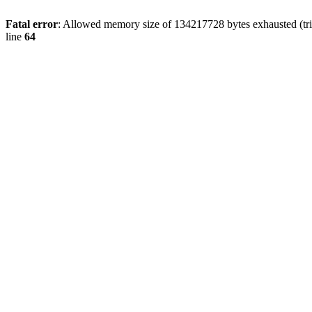
Fatal error
: Allowed memory size of 134217728 bytes exhausted (tri
line
64